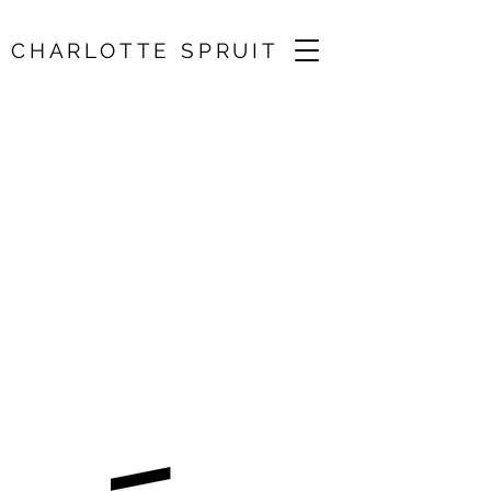
CHARLOTTE SPRUIT
Wigmore
Hall/Brahms, Dvořák
25 Oct 2026, 19:30
Wigmore Hall, London, UK