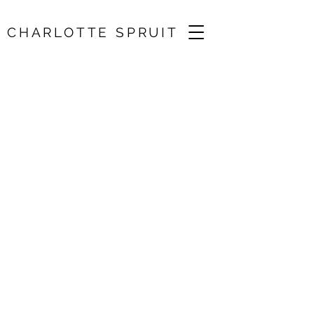
CHARLOTTE SPRUIT
West Wycombe
Chamber Music
Festival / Lawrence
Power, Annabelle
Maere, John
Myerscough, Simon
Crawford-Phillips (1)
21 Sept 2024, 11:30
St Mary the Virgin, Hambleden, UK