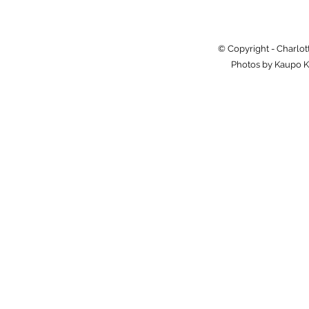
© Copyright - Charlot
Photos by Kaupo K