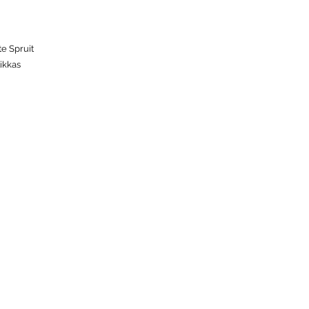
te Spruit
ikkas