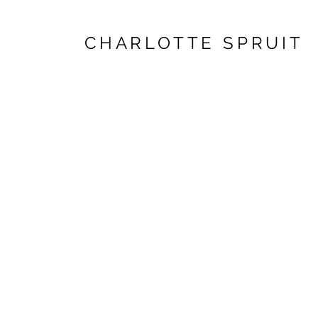
CHARLOTTE SPRUIT
West 