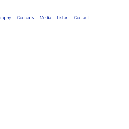
graphy
Concerts
Media
Listen
Contact
stival