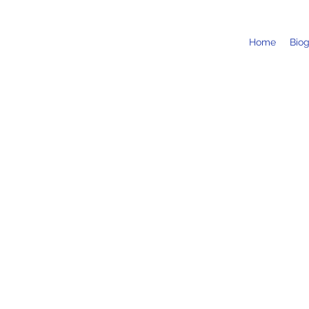
Home
Bio
Wycombe Chamber Music Fe
19 Sept 2025, 13:00
Hambleden