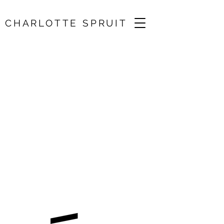
CHARLOTTE SPRUIT
West Cork
Chamber Music
Festival
30 Jun 2026, 11:00
Bantry, Cork, IE