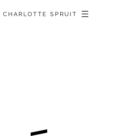
CHARLOTTE SPRUIT
Tchaikovsky Violin
Concerto /
Plymouth
Symphony
Orchestra
18 Jun 2025, 19:30
St. Andrew's Church, Plymouth, UK