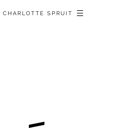
CHARLOTTE SPRUIT
Solo Recital / Ysaye,
Bach, Kurtag, Biber
11 Oct 2024, 13:00
Brunel University, Uxbridge, Middlesex,
UK