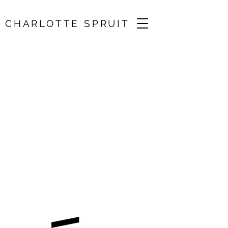
CHARLOTTE SPRUIT
Cambridge
Summer Music
18 Jul 2026, 13:10
St Botolph's Church, Cambridge, UK