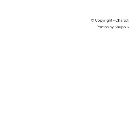
© Copyright - Charlot
Photos by Kaupo K