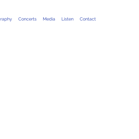
graphy
Concerts
Media
Listen
Contact