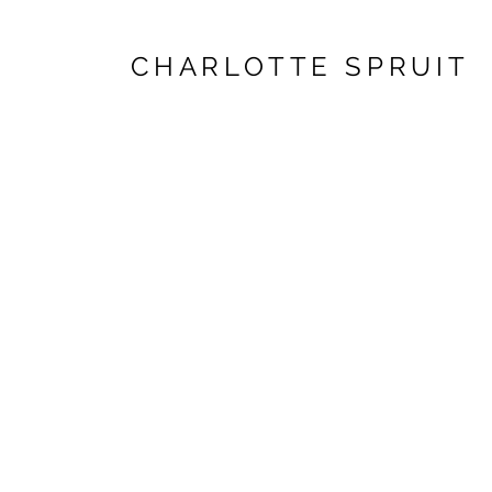
CHARLOTTE SPRUIT