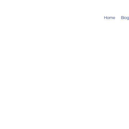
Home
Bio
BRQ Vantaa Festival / Vivaldi
10 Aug 2025, 18:30
Vantaa, Finland