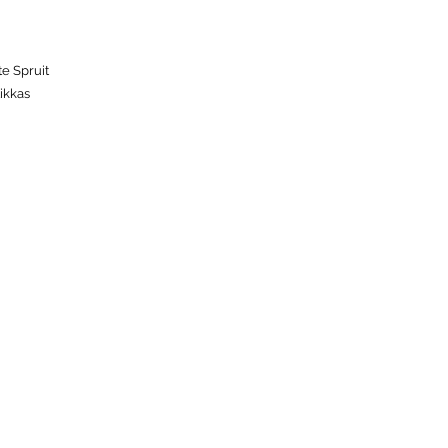
te Spruit
ikkas