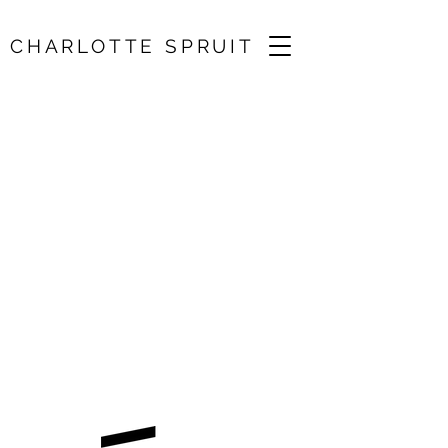
CHARLOTTE SPRUIT
BRQ Vantaa Festival
/ Le Mercure Galant
09 Aug 2025, 18:30
Vantaa, Finland