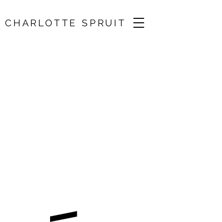
CHARLOTTE SPRUIT
Brahms Violin
Concerto / Surrey
Mozart Players
17 May 2025, 19:30
Holy Trinity Church, Guildford, UK