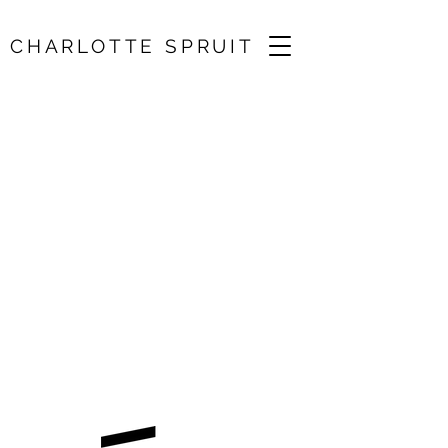
CHARLOTTE SPRUIT
Brahms, Debussy,
Adès, Beamish /
Angus Webster
07 Feb 2026, 15:00
Sidmouth, UK