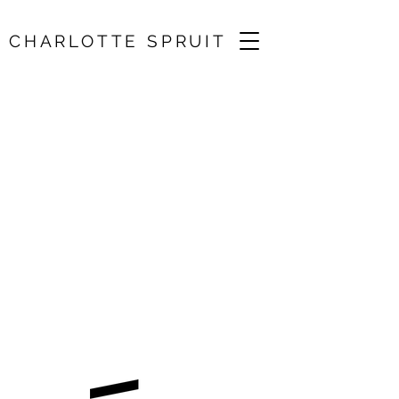
CHARLOTTE SPRUIT
Brahms, Debussy,
Adès, Beamish /
Angus Webster
11 Feb 2026, 19:30
Chester, UK