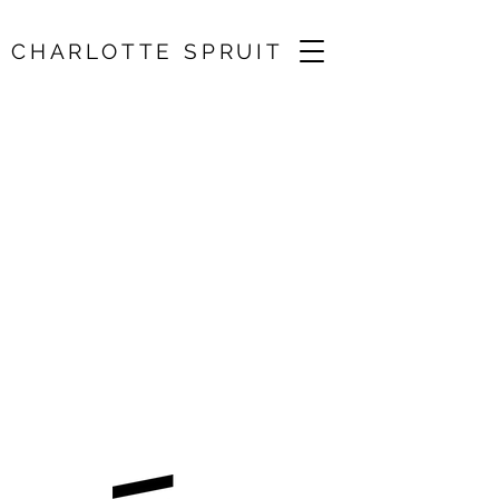
CHARLOTTE SPRUIT
Biber, Handel, Bach
/ St John’s Church,
Waterloo
30 Nov 2025, 18:00
St John’s Church, Waterloo Rd, London